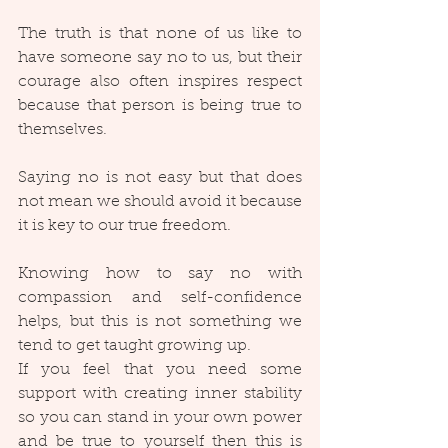
The truth is that none of us like to 
have someone say no to us, but their 
courage also often inspires respect 
because that person is being true to 
themselves.
Saying no is not easy but that does 
not mean we should avoid it because 
it is key to our true freedom.
Knowing how to say no with 
compassion and self-confidence 
helps, but this is not something we 
tend to get taught growing up.
If you feel that you need some 
support with creating inner stability 
so you can stand in your own power 
and be true to yourself then this is 