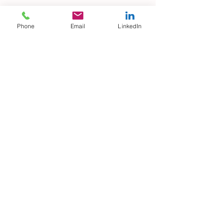
Phone
Email
LinkedIn
Why losing interest in your job
can be a fabulous opportunity?
When you simply can’t forget
your Ex…
Archive
July 2021
(1)
1 post
March 2019
(1)
1 post
February 2019
(1)
1 post
December 2018
(1)
1 post
November 2018
(3)
3 posts