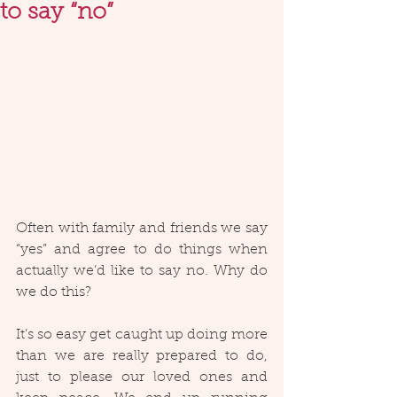
to say “no”
Often with family and friends we say 
“yes” and agree to do things when 
actually we’d like to say no. Why do 
we do this?
It’s so easy get caught up doing more 
than we are really prepared to do, 
just to please our loved ones and 