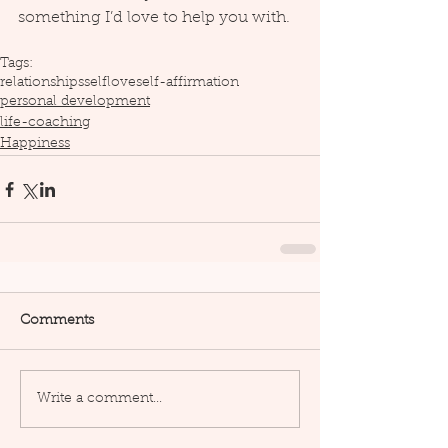
something I’d love to help you with.
Tags:
relationships
selflove
self-affirmation
personal development
life-coaching
Happiness
Comments
Write a comment...