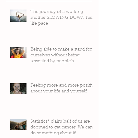
The journey of a working
mother SLOWING DOWN her
life pace
Being able to make a stand for
ourselves without being
unsettled by people’s
judgement
Feeling more and more positive
about your life and yourself
Statistics* claim half of us are
doomed to get cancer. We can
do something about it!