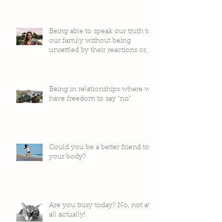
Being able to speak our truth to
our family without being
unsettled by their reactions or
judgement
Being in relationships where we
have freedom to say “no”
Could you be a better friend to
your body?
Are you busy today? No, not at
all actually!