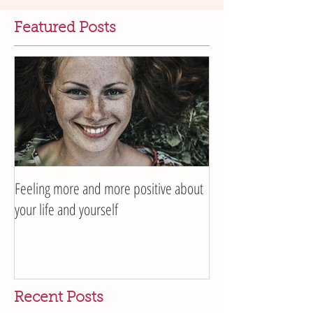
Featured Posts
Feeling more and more positive about
your life and yourself
Recent Posts