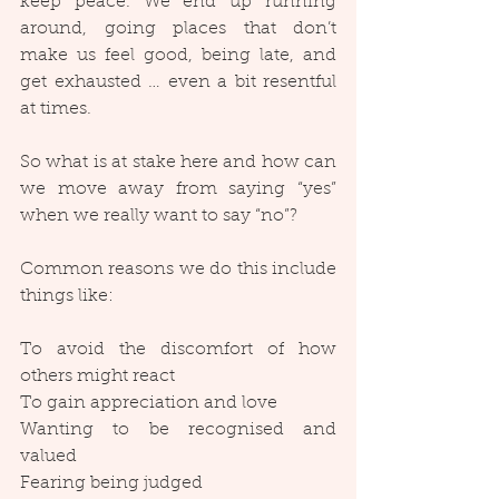
keep peace. We end up running 
around, going places that don’t 
make us feel good, being late, and 
get exhausted … even a bit resentful 
at times.
So what is at stake here and how can 
we move away from saying “yes” 
when we really want to say “no”?
Common reasons we do this include 
things like:
To avoid the discomfort of how 
others might react
To gain appreciation and love
Wanting to be recognised and 
valued
Fearing being judged