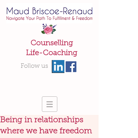
Counselling
Life-Coaching
Follow us
Being in relationships
where we have freedom