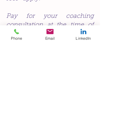
Pay for your coaching
consultation at the time of
booking or online now.
Phone
Email
LinkedIn
*Cancellation fees:
- for a cancellation less than 24
hours prior to appointment, full fee
is due.
- for a cancellation within 48 hours
prior to appointment 50% of the fee
is due.
- for a rescheduling less than
24
hours prior to the appointment
a $50 rescheduling fee is due
Exceptional circumstances can be
taken into account.