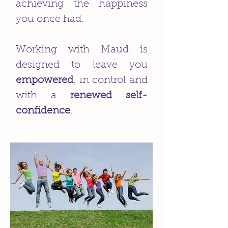
achieving the happiness
you once had.
Working with Maud is
designed to leave you
empowered
, in control and
with a
renewed self-
confidence
.