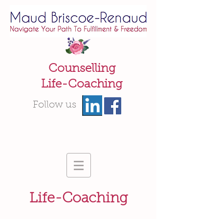
Counselling
Life-Coaching
Follow us
Life-Coaching