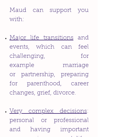
Maud can support you
with:
Major life transitions
and
events, which can feel
challenging, for
example marriage
or partnership, preparing
for parenthood, career
changes, grief, divorce.
Very complex decisions
:
personal or professional
and having important