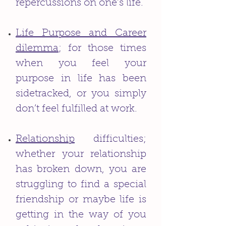
repercussions on one’s life.
Life Purpose and Career
dilemma
; for those times
when you feel your
purpose in life has been
sidetracked, or you simply
don’t feel fulfilled at work.
Relationship
difficulties;
whether your relationship
has broken down, you are
struggling to find a special
friendship or maybe life is
getting in the way of you