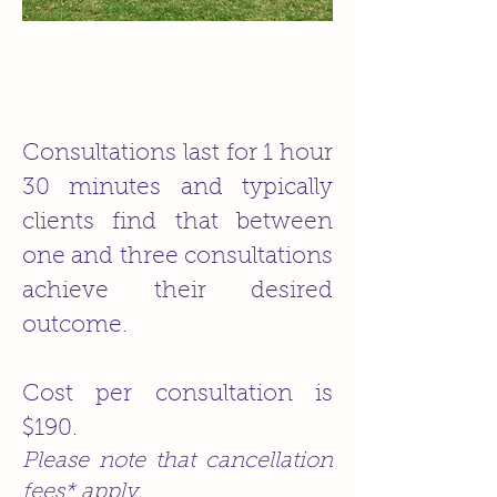
Consultations last for 1 hour
30 minutes and typically
clients find that between
one and three consultations
achieve their desired
outcome.
Cost per consultation is
$190.
Please note that cancellation
fees* apply.