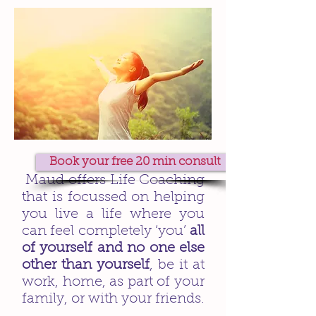
Book your free 20 min consult
Maud offers Life Coaching
that is focussed on helping
you live a life where you
can feel completely ‘you’
all
of yourself and no one else
other than yourself
, be it at
work, home, as part of your
family, or with your friends.