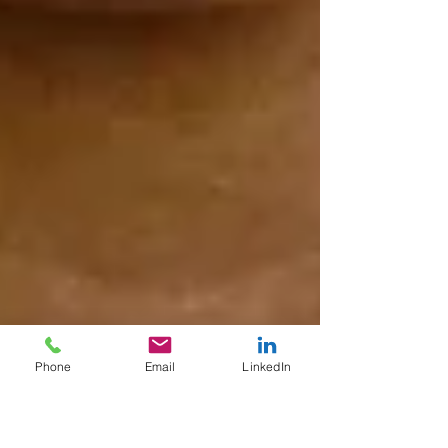
Phone
Email
LinkedIn