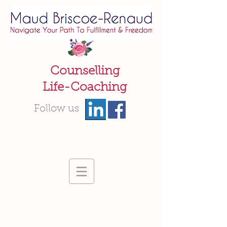
Counselling
Life-Coaching
Follow us