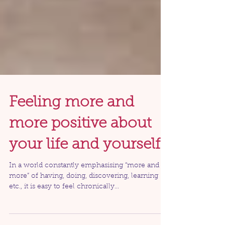
Feeling more and
more positive about
your life and yourself
In a world constantly emphasising “more and
more” of having, doing, discovering, learning
etc., it is easy to feel chronically...