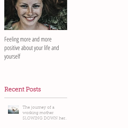
Feeling more and more
positive about your life and
yourself
Recent Posts
The journey of a
working mother
SLOWING DOWN her
life pace