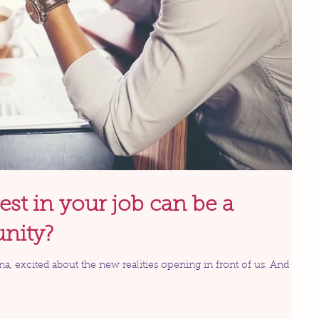
est in your job can be a
unity?
ina, excited about the new realities opening in front of us. And