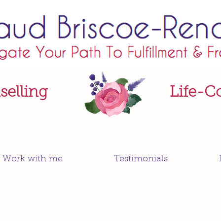
elling
Life-C
Work with me
Testimonials