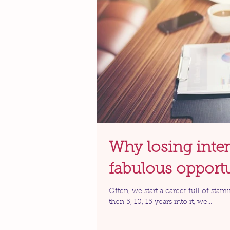
Why losing inter
fabulous opport
Often, we start a career full of stam
then 5, 10, 15 years into it, we...