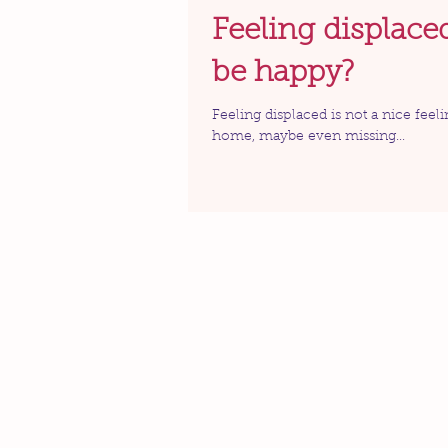
Feeling displace
be happy?
Feeling displaced is not a nice feeli
home, maybe even missing...