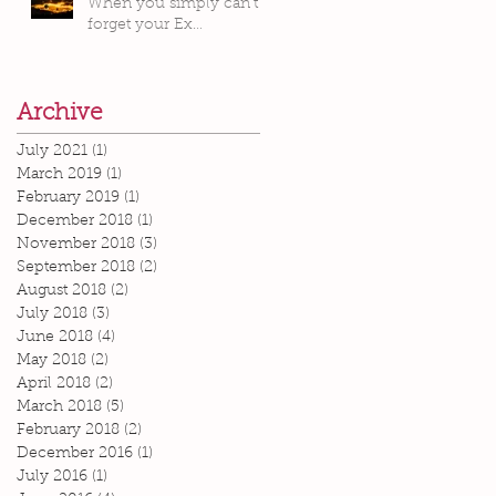
When you simply can’t
forget your Ex…
Archive
July 2021
(1)
1 post
March 2019
(1)
1 post
February 2019
(1)
1 post
December 2018
(1)
1 post
November 2018
(3)
3 posts
September 2018
(2)
2 posts
August 2018
(2)
2 posts
July 2018
(3)
3 posts
June 2018
(4)
4 posts
May 2018
(2)
2 posts
April 2018
(2)
2 posts
March 2018
(5)
5 posts
February 2018
(2)
2 posts
December 2016
(1)
1 post
July 2016
(1)
1 post