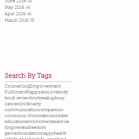
June 2016
(4)
4 posts
May 2016
(4)
4 posts
April 2016
(4)
4 posts
March 2016
(5)
5 posts
Search By Tags
Counselling
Empowerment
Fulfilment
Happiness
Love
body
book review
boy
breakup
busy
cancer
child
clarity
communication
compassion
conscious choice
decisions
diet
education
environment
exercise
forgiveness
freedom
gawlerfoundation
happy
health