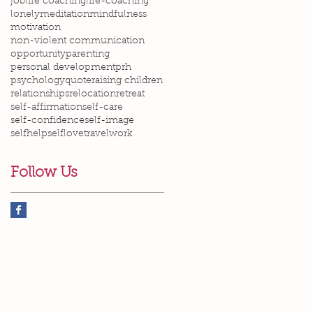
job
life coaching
life-coaching
lonely
meditation
mindfulness
motivation
non-violent communication
opportunity
parenting
personal development
prh
psychology
quote
raising children
relationships
relocation
retreat
self-affirmation
self-care
self-confidence
self-image
selfhelp
selflove
travel
work
Follow Us