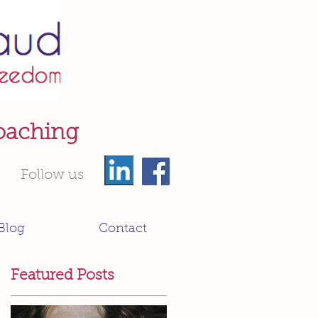
oaching
Follow us
Blog
Contact
Featured Posts