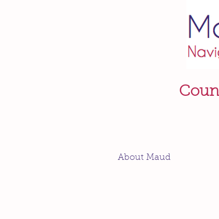
Couns
About Maud