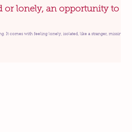
d or lonely, an opportunity to
ng. It comes with feeling lonely, isolated, like a stranger, missing