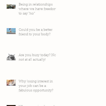
Being in relationships
where we have freedom
to say “no”
Could you be a better
friend to your body?
Are you busy today? No,
not at all actually!
Why losing interest in
your job can be a
fabulous opportunity?