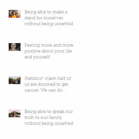
Being able to make a
stand for ourselves
without being unsettled
by people’s judgement
Feeling more and more
positive about your life
and yourself
Statistics* claim half of
us are doomed to get
cancer. We can do
something about it!
Being able to speak our
truth to our family
without being unsettled
by their reactions or
judgement