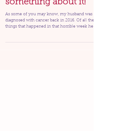
get cancer. We can do
something about it!
As some of you may know, my husband was
diagnosed with cancer back in 2016. Of all the
things that happened in that horrible week he
was...