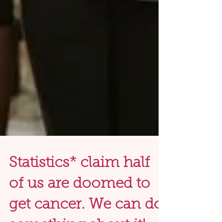
Statistics* claim half
of us are doomed to