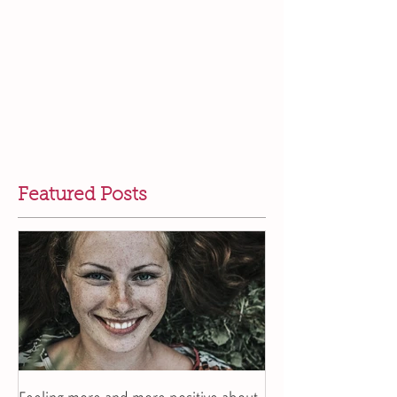
Featured Posts