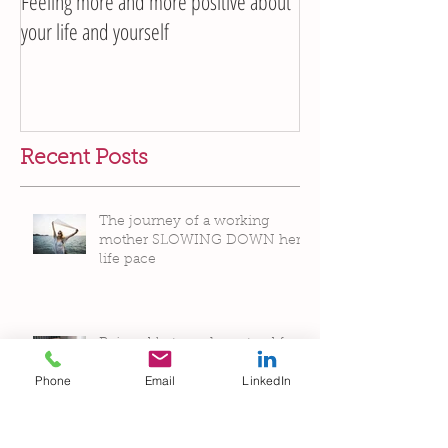
Feeling more and more positive about
your life and yourself
Recent Posts
The journey of a working
mother SLOWING DOWN her
life pace
Phone
Email
LinkedIn
Being able to make a stand for
ourselves without being
unsettled by people’s