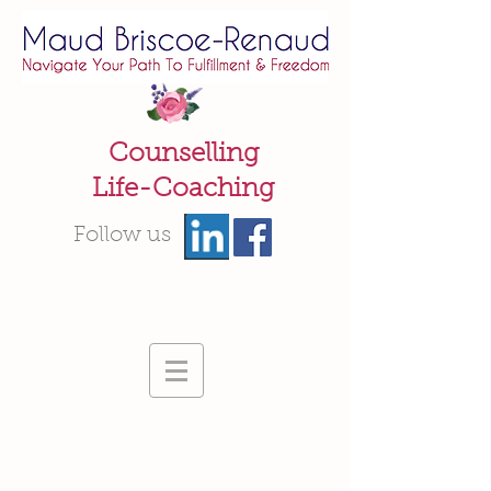
Counselling
Life-Coaching
Follow us