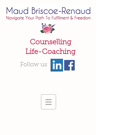
Counselling
Life-Coaching
Follow us