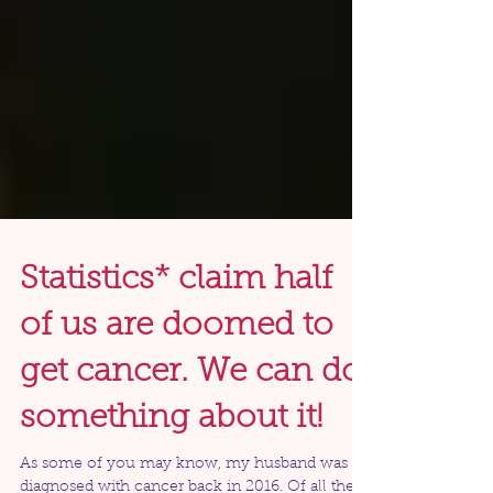
Statistics* claim half
of us are doomed to
get cancer. We can do
something about it!