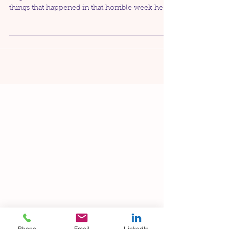
As some of you may know, my husband was
diagnosed with cancer back in 2016. Of all the
things that happened in that horrible week he
was...
Phone
Email
LinkedIn