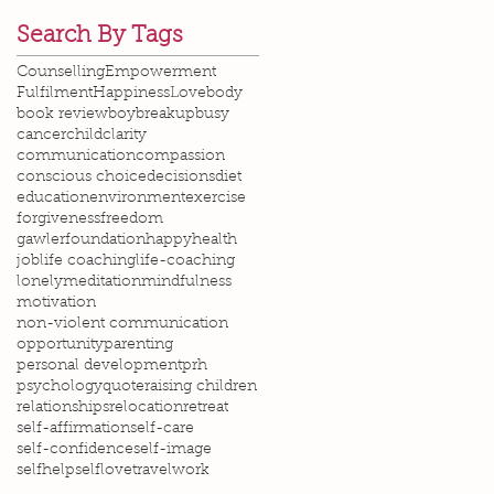
Search By Tags
Counselling
Empowerment
Fulfilment
Happiness
Love
body
book review
boy
breakup
busy
cancer
child
clarity
communication
compassion
conscious choice
decisions
diet
education
environment
exercise
forgiveness
freedom
gawlerfoundation
happy
health
job
life coaching
life-coaching
lonely
meditation
mindfulness
motivation
non-violent communication
opportunity
parenting
personal development
prh
psychology
quote
raising children
relationships
relocation
retreat
self-affirmation
self-care
self-confidence
self-image
selfhelp
selflove
travel
work