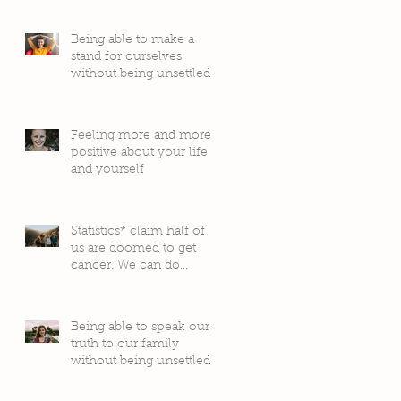
Being able to make a
stand for ourselves
without being unsettled
by people’s judgement
Feeling more and more
positive about your life
and yourself
Statistics* claim half of
us are doomed to get
cancer. We can do
something about it!
Being able to speak our
truth to our family
without being unsettled
by their reactions or
judgement