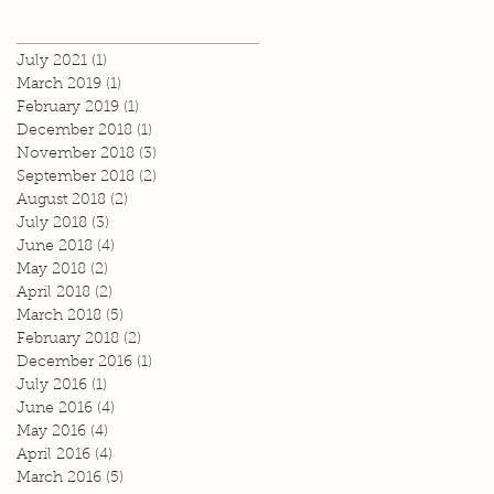
July 2021
(1)
1 post
March 2019
(1)
1 post
February 2019
(1)
1 post
December 2018
(1)
1 post
November 2018
(3)
3 posts
September 2018
(2)
2 posts
August 2018
(2)
2 posts
July 2018
(3)
3 posts
June 2018
(4)
4 posts
May 2018
(2)
2 posts
April 2018
(2)
2 posts
March 2018
(5)
5 posts
February 2018
(2)
2 posts
December 2016
(1)
1 post
July 2016
(1)
1 post
June 2016
(4)
4 posts
May 2016
(4)
4 posts
April 2016
(4)
4 posts
March 2016
(5)
5 posts