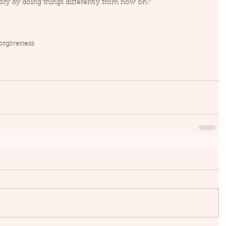
ory by doing things differently from now on?”
orgiveness