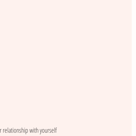
 relationship with yourself