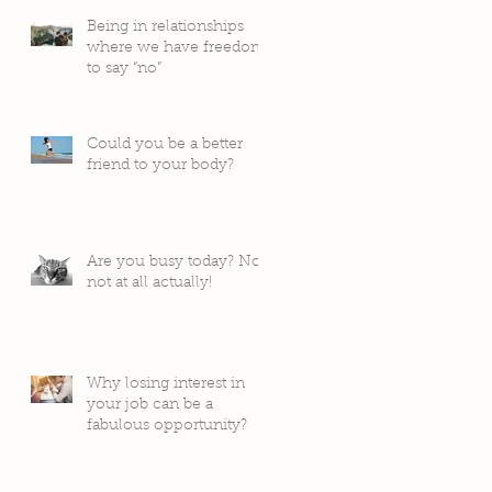
Being in relationships
where we have freedom
to say “no”
Could you be a better
friend to your body?
Are you busy today? No,
not at all actually!
Why losing interest in
your job can be a
fabulous opportunity?