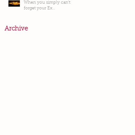
When you simply can’t
forget your Ex…
Archive