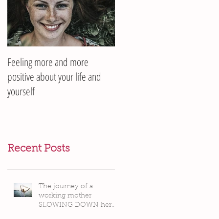
Feeling more and more
positive about your life and
yourself
Recent Posts
The journey of a
working mother
SLOWING DOWN her
life pace