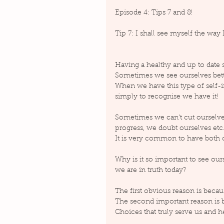
Episode 4: Tips 7 and 8!
Tip 7: I shall see myself the way 
Having a healthy and up to date s
Sometimes we see ourselves better
When we have this type of self-ima
simply to recognise we have it!
Sometimes we can't cut ourselve
progress, we doubt ourselves etc..
It is very common to have both o
Why is it so important to see our
we are in truth today?
The first obvious reason is becaus
The second important reason is be
Choices that truly serve us and 