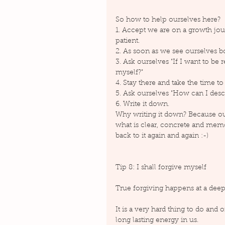
So how to help ourselves here?
1. Accept we are on a growth jour
patient.
2. As soon as we see ourselves 
3. Ask ourselves "If I want to be 
myself?"
4. Stay there and take the time t
5. Ask ourselves "How can I descr
6. Write it down.
Why writing it down? Because our
what is clear, concrete and mem
back to it again and again :-)
Tip 8: I shall forgive myself
True forgiving happens at a deep 
It is a very hard thing to do and o
long lasting energy in us.