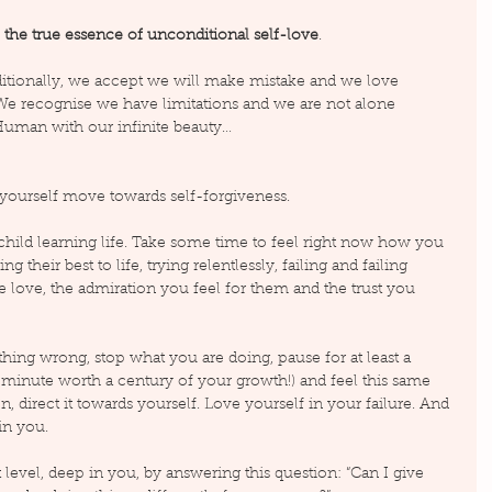
 
the true essence of unconditional self-love
.
tionally, we accept we will make mistake and we love 
 We recognise we have limitations and we are not alone 
uman with our infinite beauty…
yourself move towards self-forgiveness.
e child learning life. Take some time to feel right now how you 
 their best to life, trying relentlessly, failing and failing 
he love, the admiration you feel for them and the trust you 
hing wrong, stop what you are doing, pause for at least a 
 a minute worth a century of your growth!) and feel this same 
, direct it towards yourself. Love yourself in your failure. And 
in you.
level, deep in you, by answering this question: “Can I give 