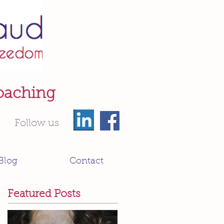
oaching
Follow us
Blog
Contact
Featured Posts