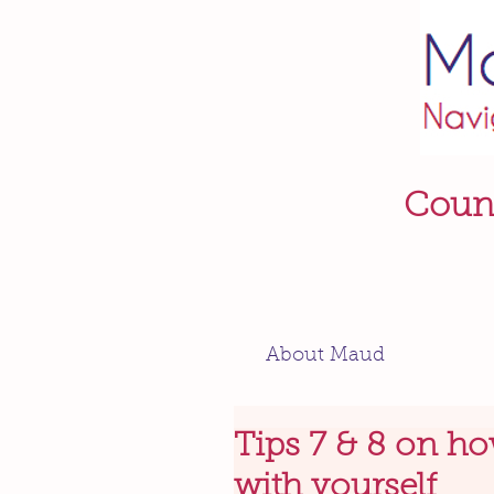
Couns
About Maud
Tips 7 & 8 on ho
with yourself