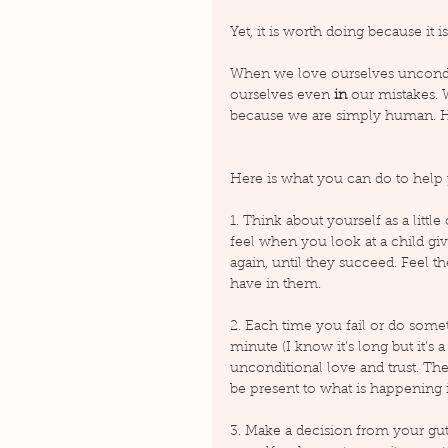
Yet, it is worth doing because it is
When we love ourselves uncondi
ourselves even 
in
 our mistakes.
because we are simply human. H
Here is what you can do to help 
1. Think about yourself as a littl
feel when you look at a child giving
again, until they succeed. Feel t
have in them.
2. Each time you fail or do somet
minute (I know it’s long but it’s
unconditional love and trust. Then
be present to what is happening 
3. Make a decision from your gut 