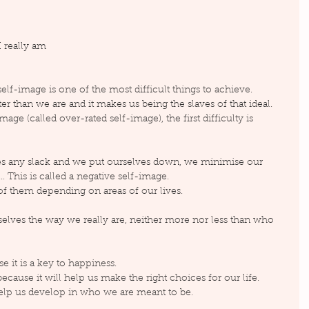
I really am
elf-image is one of the most difficult things to achieve.
 than we are and it makes us being the slaves of that ideal. 
ge (called over-rated self-image), the first difficulty is 
s any slack and we put ourselves down, we minimise our 
. This is called a negative self-image.
f them depending on areas of our lives.
selves the way we really are, neither more nor less than who 
e it is a key to happiness.
cause it will help us make the right choices for our life. 
help us develop in who we are meant to be.