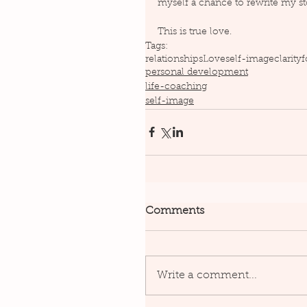
myself a chance to rewrite my st
This is true love.
Tags:
relationships
Love
self-image
clarity
f
personal development
life-coaching
self-image
Comments
Write a comment...