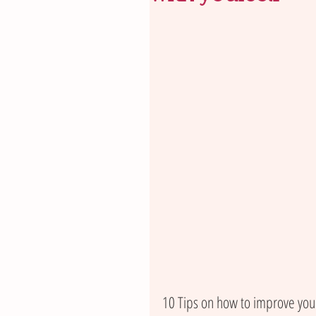
10 Tips on how to improve your