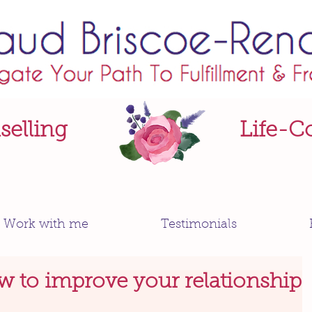
elling
Life-C
Work with me
Testimonials
w to improve your relationship