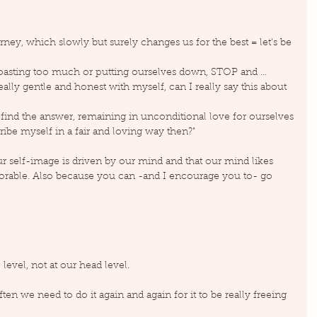
ney, which slowly but surely changes us for the best = let's be 
boasting too much or putting ourselves down, STOP and …
really gentle and honest with myself, can I really say this about 
o find the answer, remaining in unconditional love for ourselves
ibe myself in a fair and loving way then?"
 self-image is driven by our mind and that our mind likes 
orable. Also because you can -and I encourage you to- go 
level, not at our head level.
ften we need to do it again and again for it to be really freeing 