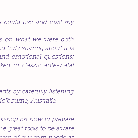
I could use and trust my
ts on what we were both
nd truly sharing about it is
and emotional questions:
ed in classic ante-natal
nts by carefully listening
Melbourne, Australia
workshop on how to prepare
me great tools to be aware