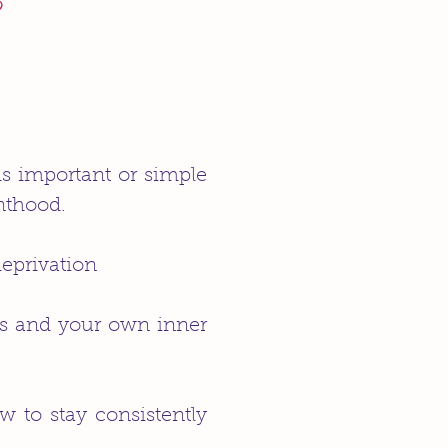
?
ms important or simple
nthood.
deprivation
es and your own inner
 to stay consistently