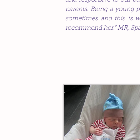
and responsive to our ba
parents. Being a young p
sometimes and this is w
recommend her." MR, Sp