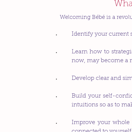
What
Welcoming Bébé is a revol
Identify your current 
Learn how to strateg
now, may become a maj
Develop clear and simp
Build your self-conf
intuitions so as to ma
Improve your whole l
connected to yourself