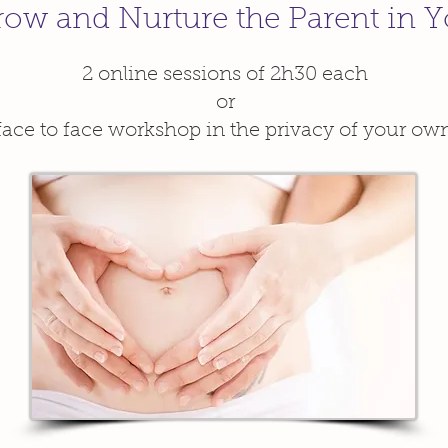
ow and Nurture the Parent in 
2 online sessions of 2h30 each
or
face to face workshop in the privacy of your o