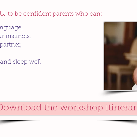
ou
to be confident parents who can:
anguage,
r instincts,
partner,
 and sleep well
Download the workshop itinerar