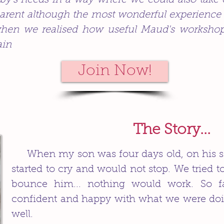
by's needs in a way where we could also take
arent although the most wonderful experience ev
hen we realised how useful Maud's workshop 
ain
Join Now!
The Story...
When my son was four days old, on his 
started to cry and would not stop. We tried 
bounce him... nothing would work. So f
confident and happy with what we were do
well.