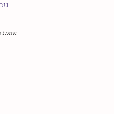
You
wn home