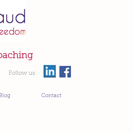
oaching
Follow us
Blog
Contact