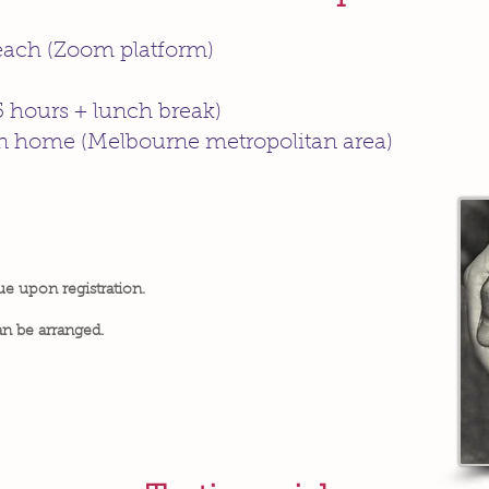
 each (Zoom platform)
5 hours + lunch break)
wn home (Melbourne metropolitan area)
ue upon registration.
an be arranged.