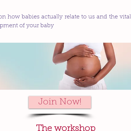
n how babies actually relate to us and the vital
pment of your baby
Join Now!
The workshop