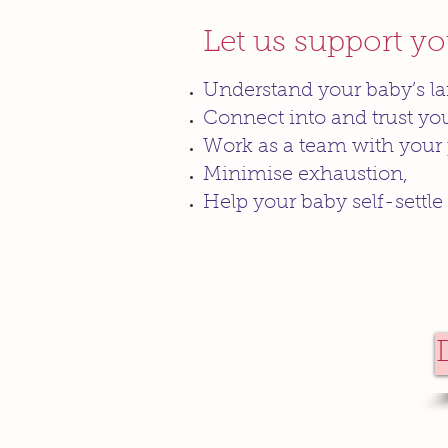
Let us support y
Understand your baby’s l
Connect into and trust you
Work as a team with your 
Minimise exhaustion,
Help your baby self-settle