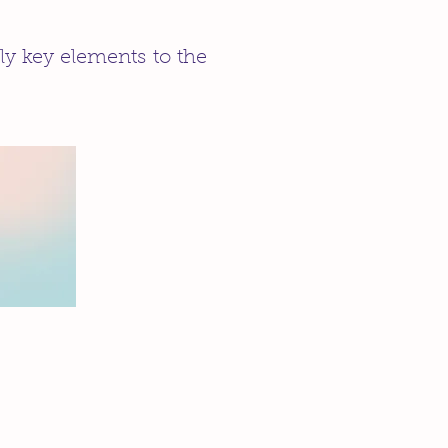
ly key elements to the