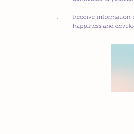
Receive information o
happiness and develo