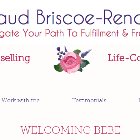
elling
Life-C
Work with me
Testimonials
WELCOMING BEBE