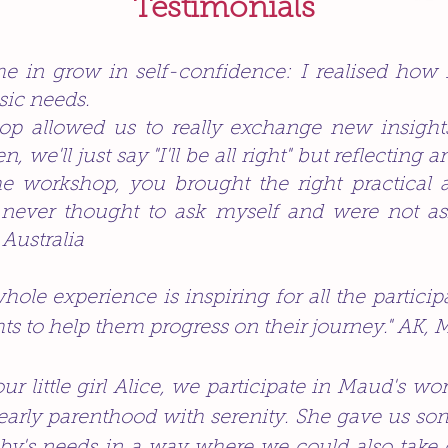
Testimonials
 in grow in self-confidence: I realised how 
sic needs.
hop allowed us to really exchange new insigh
, we'll just say "I'll be all right" but reflecting a
he workshop, you brought the right practical 
never thought to ask myself and were not ask
 Australia
ole experience is inspiring for all the participa
ts to help them progress on their journey." AK, 
 our little girl Alice, we participate in Maud's 
 early parenthood with serenity. She gave us so