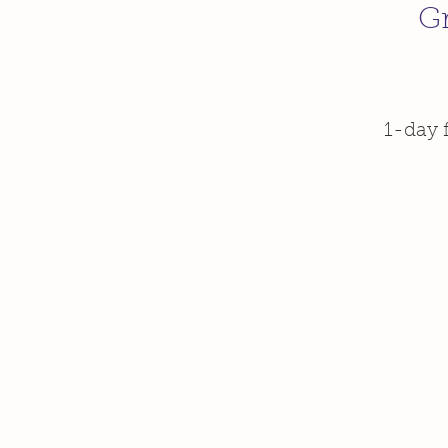
Gr
1-day 