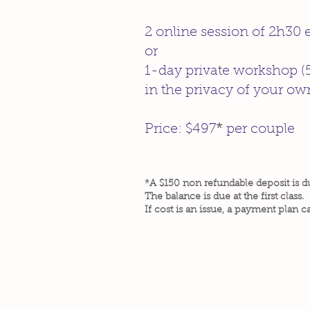
2 online session of 2h30
or
1-day private workshop (
in the privacy of your o
Price: $497
*
per couple
*A $150 non refundable deposit is d
The balance is due at the first class.
If cost is an issue, a payment plan c