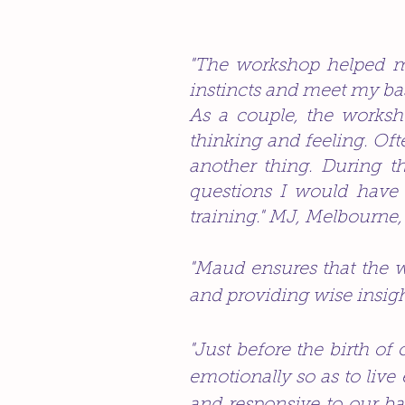
"The workshop helped me
instincts and meet my ba
As a couple, the works
thinking and feeling. Often
another thing. During t
questions I would have 
training." MJ, Melbourne,
"Maud ensures that the wh
and providing wise insigh
"Just before the birth of
emotionally so as to live