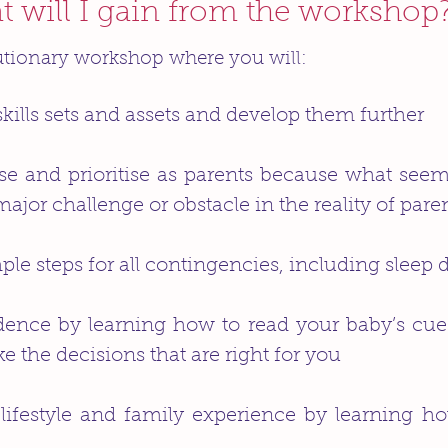
 will I gain from the workshop
utionary workshop where you will:
skills sets and assets and develop them further
ise and prioritise as parents because what see
or challenge or obstacle in the reality of pare
le steps for all contingencies, including sleep 
idence by learning how to read your baby’s cu
ke the decisions that are right for you
ifestyle and family experience by learning how