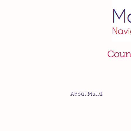
Couns
About Maud