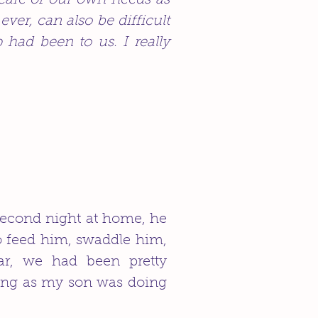
 care of our own needs as
er, can also be difficult
had been to us. I really
second night at home, he
to feed him, swaddle him,
ar, we had been pretty
ing as my son was doing